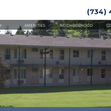
(734)
Y
AMENITIES
NEIGHBORHOOD
CO