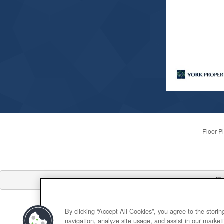
Floor P
Offi
By clicking “Accept All Cookies”, you agree to the stori
navigation, analyze site usage, and assist in our marketi