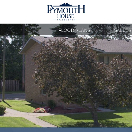
FLOOR PLANS
GALLER