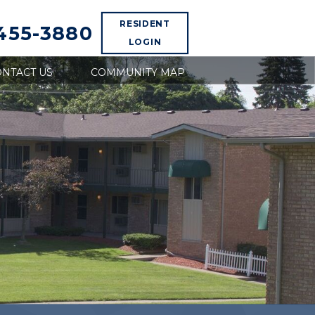
RESIDENT
 455-3880
LOGIN
NTACT US
COMMUNITY MAP