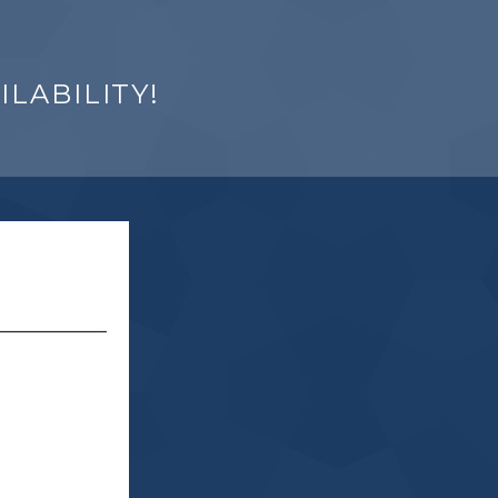
LABILITY!