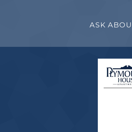
ASK ABOU