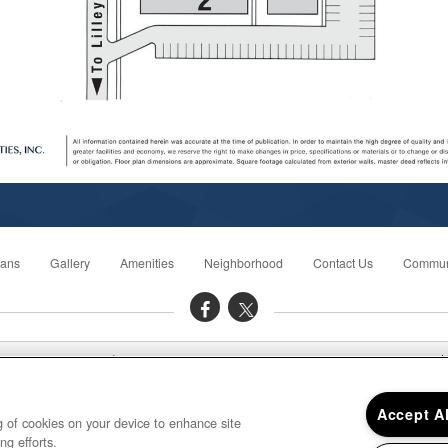
lans
Gallery
Amenities
Neighborhood
Contact Us
Commun
ce Hours: Mon - Fri: 9:00AM to 6:00PM Sat: 10:00AM to 4:00PM Sun: C
Plymouth House Apartments 42560 Postiff Avenue, Plymouth, MI 48170
Accept A
ng of cookies on your device to enhance site
ng efforts.