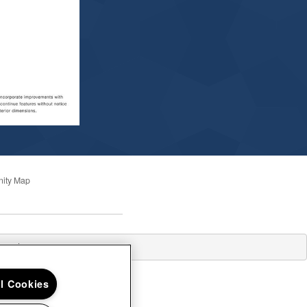
ity Map
losed
ll Cookies