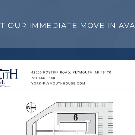
T OUR IMMEDIATE MOVE IN AVAI