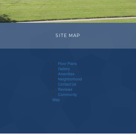
SITE MAP
Floor Plans
Gallery
Amenities
Neighborhood
Contact Us
Reviews
Community
Map